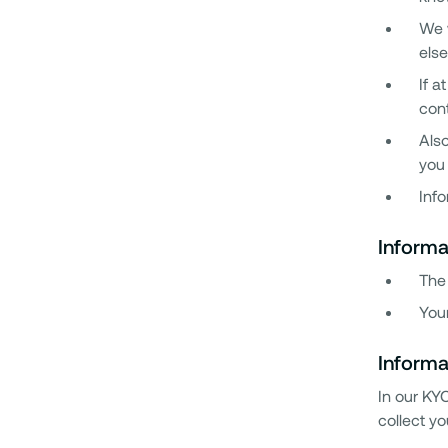
We w
else
If a
cont
Also
you 
Info
Informa
The
You
Informa
In our KY
collect yo