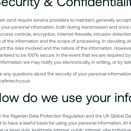
ecurity & Confidentiali
in (and require service providers to maintain) generally accep
t your personal information, both during transmission and once 
access controls, encryption, Internet firewalls, intrusion detec
e of the information and the scope of processing. In deciding 
unt the risks involved and the nature of the information. Howeve
anteed to be 100% secure. In the event that we are required by 
nformation we may notify you electronically, in writing, or by tel
ve any questions about the security of your personal information
afintech.co.uk.
ow do we use your inf
ith the Nigerian Data Protection Regulation and the UK Global Da
to have a lawful basis for using your personal information. At l
l or legal duty, legitimate interest, public interest, vital individua