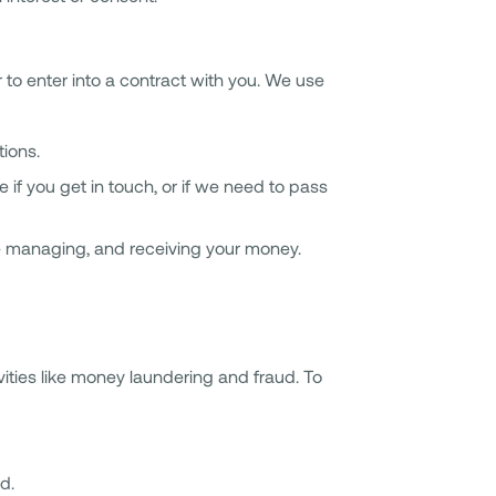
r to enter into a contract with you. We use
tions.
f you get in touch, or if we need to pass
ike managing, and receiving your money.
vities like money laundering and fraud. To
d.