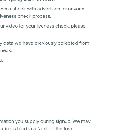
iveness check with advertisers or anyone
e liveness check process.
ur video for your liveness check, please
ny data we have previously collected from
check.
u.
rmation you supply during signup. We may
ion is filled in a Next-of-Kin form.