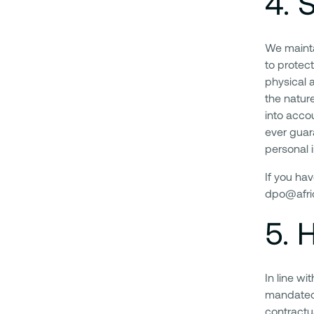
4
.
S
We mainta
to protec
physical 
the natur
into acco
ever guar
personal i
If you ha
dpo@afric
5
.
H
In line w
mandated 
contractua