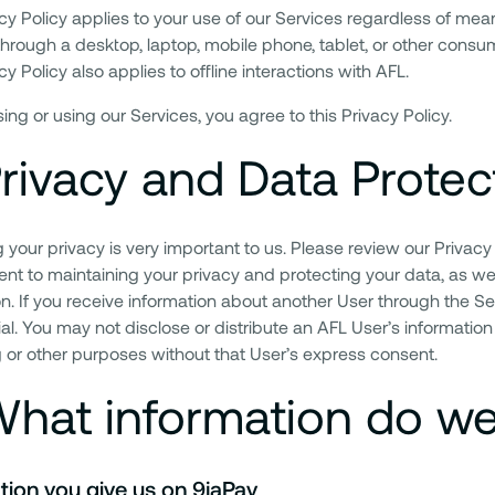
acy Policy applies to your use of our Services regardless of me
hrough a desktop, laptop, mobile phone, tablet, or other consume
cy Policy also applies to offline interactions with AFL.
ng or using our Services, you agree to this Privacy Policy.
rivacy and Data Protec
 your privacy is very important to us. Please review our Privacy
t to maintaining your privacy and protecting your data, as wel
on. If you receive information about another User through the S
al. You may not disclose or distribute an AFL User’s information 
 or other purposes without that User’s express consent.
hat information do we
tion you give us on 9jaPay