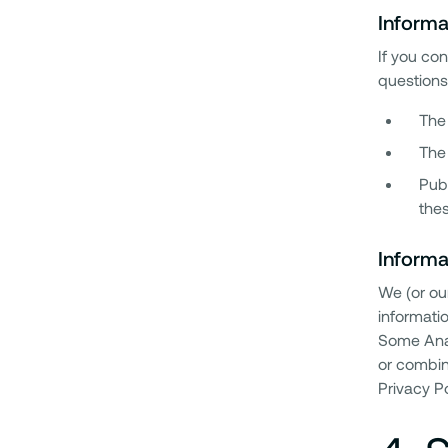
Informa
If you co
questions 
The 
The
Publ
thes
Informa
We (or ou
informatio
Some Anal
or combin
Privacy Po