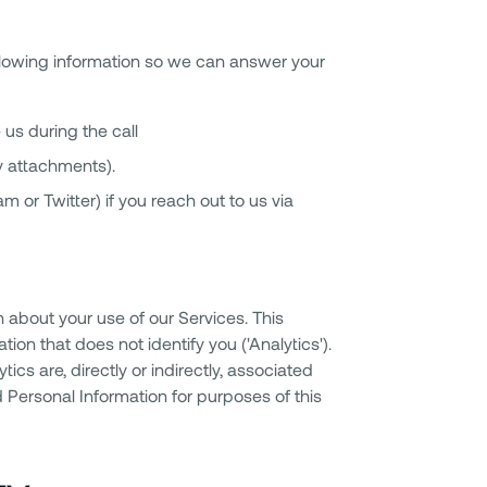
ollowing information so we can answer your
us during the call
y attachments).
m or Twitter) if you reach out to us via
n about your use of our Services. This
ion that does not identify you ('Analytics').
s are, directly or indirectly, associated
 Personal Information for purposes of this