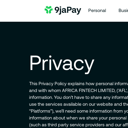
Personal
Busi
Privacy
This Privacy Policy explains how personal informa
and with whom AFRICA FINTECH LIMITED, ('AFL', 'we
information. You don’t have to share any informa
use the services available on our website and th
“Platforms”), we’ll need some information from yo
information about when we share your personal i
(such as third party service providers and our affi