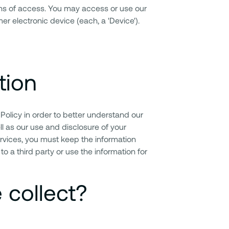
ans of access. You may access or use our
r electronic device (each, a 'Device').
tion
 Policy in order to better understand our
l as our use and disclosure of your
ervices, you must keep the information
to a third party or use the information for
 collect?