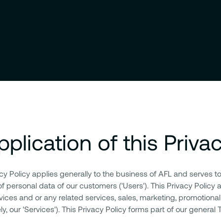
pplication of this Priva
acy Policy applies generally to the business of AFL and serves t
of personal data of our customers ('Users'). This Privacy Policy 
vices and or any related services, sales, marketing, promotional
ely, our 'Services'). This Privacy Policy forms part of our general