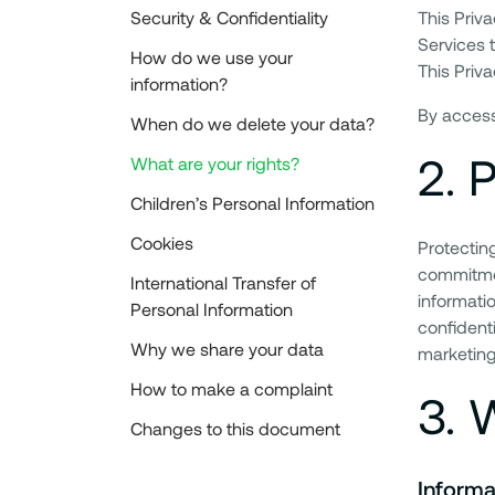
Security & Confidentiality
This Priv
Services t
How do we use your
This Priva
information?
By accessi
When do we delete your data?
2
.
P
What are your rights?
Children’s Personal Information
Cookies
Protecting
commitmen
International Transfer of
informati
Personal Information
confidenti
Why we share your data
marketing
How to make a complaint
3
.
W
Changes to this document
Informa