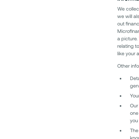
We collec
we will a
out finan
Microfina
a picture
relating 
like your
Other inf
Deta
gen
Your
Our 
one 
you 
The 
know