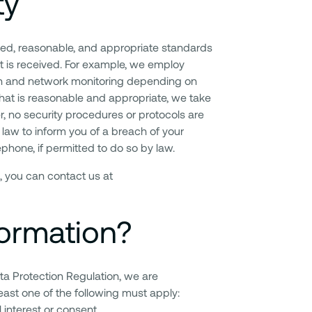
ty
ted, reasonable, and appropriate standards
it is received. For example, we employ
tion and network monitoring depending on
what is reasonable and appropriate, we take
r, no security procedures or protocols are
law to inform you of a breach of your
ephone, if permitted to do so by law.
, you can contact us at
ormation?
ta Protection Regulation, we are
east one of the following must apply:
l interest or consent.