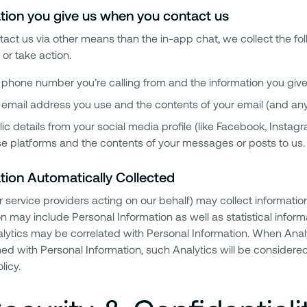
tion you give us when you contact us
ntact us via other means than the in-app chat, we collect the f
or take action.
phone number you’re calling from and the information you give 
 email address you use and the contents of your email (and an
ic details from your social media profile (like Facebook, Instagra
e platforms and the contents of your messages or posts to us.
tion Automatically Collected
r service providers acting on our behalf) may collect informatio
n may include Personal Information as well as statistical informat
ytics may be correlated with Personal Information. When Analytic
ed with Personal Information, such Analytics will be considered
licy.