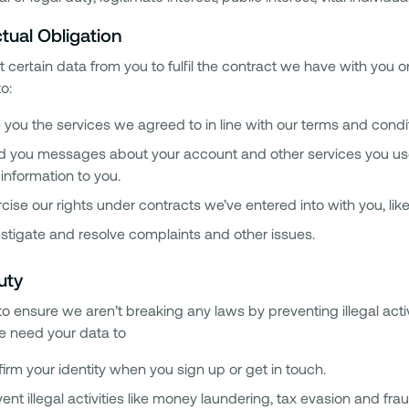
tual Obligation
 certain data from you to fulfil the contract we have with you o
to:
 you the services we agreed to in line with our terms and condi
 you messages about your account and other services you use i
information to you.
cise our rights under contracts we’ve entered into with you, l
stigate and resolve complaints and other issues.
uty
o ensure we aren’t breaking any laws by preventing illegal acti
we need your data to
irm your identity when you sign up or get in touch.
ent illegal activities like money laundering, tax evasion and frau