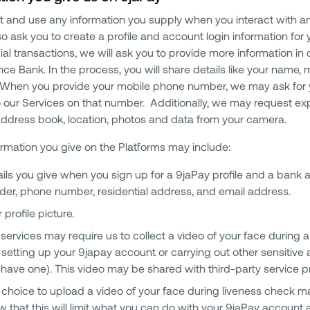
t and use any information you supply when you interact with any
lso ask you to create a profile and account login information fo
cial transactions, we will ask you to provide more information i
nce Bank. In the process, you will share details like your name
. When you provide your mobile phone number, we may ask for 
to our Services on that number. Additionally, we may request exp
 address book, location, photos and data from your camera.
ormation you give on the Platforms may include:
ils you give when you sign up for a 9jaPay profile and a bank ac
der, phone number, residential address, and email address.
 profile picture.
services may require us to collect a video of your face during a
setting up your 9japay account or carrying out other sensitive a
have one). This video may be shared with third-party service pro
choice to upload a video of your face during liveness check m
 that this will limit what you can do with your 9jaPay account