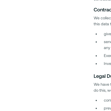
Contrac
We collect
this data 
give
send
any 
Exer
Inve
Legal D
We have t
do this, 
conf
prev