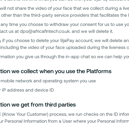
ill not share the video of your face that we collect during a l
 other than the third-party service providers that facilitates th
t any time you choose to withdraw your consent for us to use yo
act us at dpo@africafintech.co.uk. and we will delete it.
, if you choose to delete your 9jaPay account, we will delete a
including the video of your face uploaded during the liveness 
rmation you give us through the in-app chat so we can help yo
tion we collect when you use the Platforms
 mobile network and operating system you use
r IP address and device ID
tion we get from third parties
C (Know Your Customer) process, we run checks on the ID info
ur Personal Information from a User where your Personal Informat