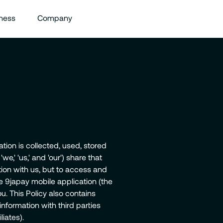
ness
Company
tion is collected, used, stored
,' 'us,' and 'our') share that
tion with us, but to access and
e 9japay mobile application (the
u. This Policy also contains
nformation with third parties
liates).