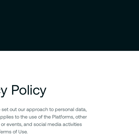
cy Policy
o set out our approach to personal data,
applies to the use of the Platforms, other
 or events, and social media activities
 Terms of Use.