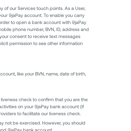
 of our Services touch points. As a User,
r your 9jaPay account. To enable you carry
n order to open a bank account with 9jaPay
, mobile phone number, BVN, ID, address and
your consent to receive text messages
licit permission to see other information
count, like your BVN, name, date of birth,
 liveness check to confirm that you are the
ctivities on your 9jaPay bank account (if
viders to facilitate our liveness check.
ay not be exercised. However, you should
 and 9jaPay bank account.