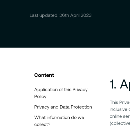
Last updated: 26th April 2023
Content
1
.
A
Application of this Privacy
Policy
This Priv
Privacy and Data Protection
inclusive 
online ser
What information do we
(collectiv
collect?