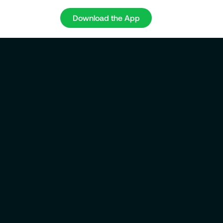
Download the App